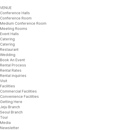
VENUE
Conference Halls
Conference Room
Medium Conference Room
Meeting Rooms
Event Halls
Catering
Catering
Restaurant
Wedding
Book An Event
Rental Process
Rental Rates
Rental inquiries
Visit
Facilities
Commercial Facilities
Convenience Facilities
Getting Here
Jeju Branch
Seoul Branch
Tour
Media
Newsletter