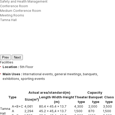
Safety and Health Management
Conference Room
Medium Conference Room
Meeting Rooms
Tamna Hall
Prev
Next
Facilities
Location :
5th Floor
Main Uses :
International events, general meetings, banquets,
exhibitions, sporting events
Actual area/standard(m)
Capacity
Type
Length·Width·Height
Theater
Banquet
Class
Size(㎡)
(m)
type
type
type
A+B+C
4,061
80.4 x 45.4 x 13.7
4,300
2,000
3,500
Tamna
A
2,294
45.2 x 45,4 x 13.7
1,500
870
1,500
Hall