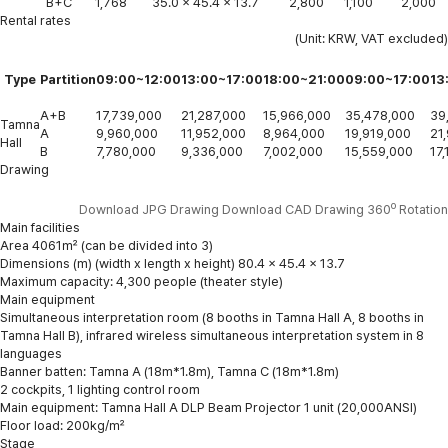
B+C
1,768
35.0 x 45.4 x 13.7
2,800
1,100
2,000
Rental rates
(Unit: KRW, VAT excluded)
Type
Partition
09:00~12:00
13:00~17:00
18:00~21:00
09:00~17:00
13
A+B
17,739,000
21,287,000
15,966,000
35,478,000
39
Tamna
A
9,960,000
11,952,000
8,964,000
19,919,000
21
Hall
B
7,780,000
9,336,000
7,002,000
15,559,000
17
Drawing
o
Download JPG Drawing
Download CAD Drawing
360
Rotation
Main facilities
Area 4061㎡ (can be divided into 3)
Dimensions (m) (width x length x height) 80.4 x 45.4 x 13.7
Maximum capacity: 4,300 people (theater style)
Main equipment
Simultaneous interpretation room (8 booths in Tamna Hall A, 8 booths in
Tamna Hall B), infrared wireless simultaneous interpretation system in 8
languages
Banner batten: Tamna A (18m*1.8m), Tamna C (18m*1.8m)
2 cockpits, 1 lighting control room
Main equipment: Tamna Hall A DLP Beam Projector 1 unit (20,000ANSI)
Floor load: 200kg/㎡
Stage