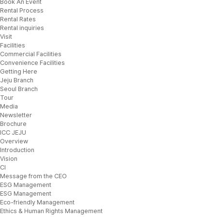
Book An Event
Rental Process
Rental Rates
Rental inquiries
Visit
Facilities
Commercial Facilities
Convenience Facilities
Getting Here
Jeju Branch
Seoul Branch
Tour
Media
Newsletter
Brochure
ICC JEJU
Overview
Introduction
Vision
CI
Message from the CEO
ESG Management
ESG Management
Eco-friendly Management
Ethics & Human Rights Management