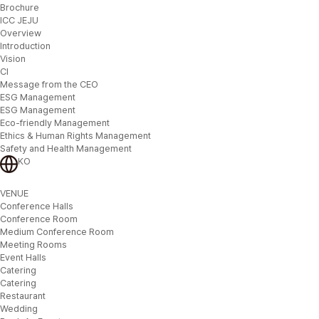
Brochure
ICC JEJU
Overview
Introduction
Vision
CI
Message from the CEO
ESG Management
ESG Management
Eco-friendly Management
Ethics & Human Rights Management
Safety and Health Management
KO
VENUE
Conference Halls
Conference Room
Medium Conference Room
Meeting Rooms
Event Halls
Catering
Catering
Restaurant
Wedding